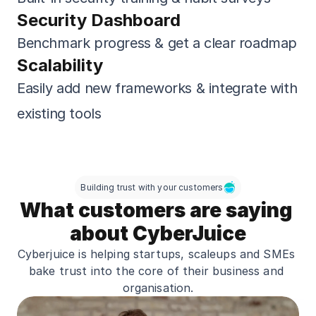
Security Dashboard
Benchmark progress & get a clear roadmap
Scalability
Easily add new frameworks & integrate with 
existing tools
Building trust with your customers
What customers are saying 
about CyberJuice
Cyberjuice is helping startups, scaleups and SMEs 
bake trust into the core of their business and 
organisation.