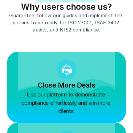
Why users choose us?
G
uarantee: follow our guides and implement the 
policies to be ready for 
ISO 
27001,
 ISAE 3402
audits, and 
NIS2 
compliance.
Close More Deals
Use our platform to demonstrate 
compliance effortlessly and win more 
clients.