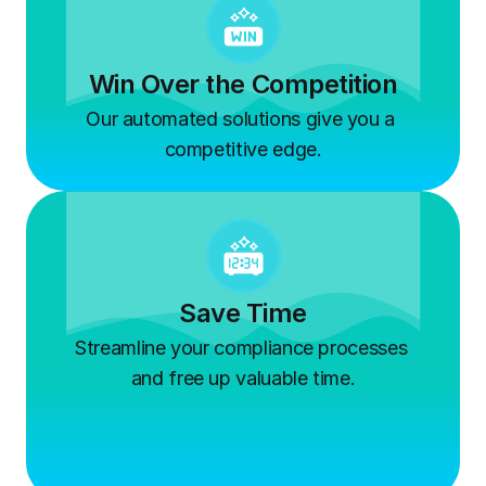
Win Over the Competition
Our automated solutions give you a 
competitive edge.
Save Time
Streamline your compliance processes 
and free up valuable time.