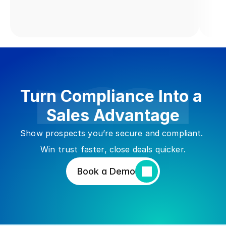
Turn Compliance Into a 
Sales Advantage
Show prospects you’re secure and compliant. 
Win trust faster, close deals quicker.
Book a Demo