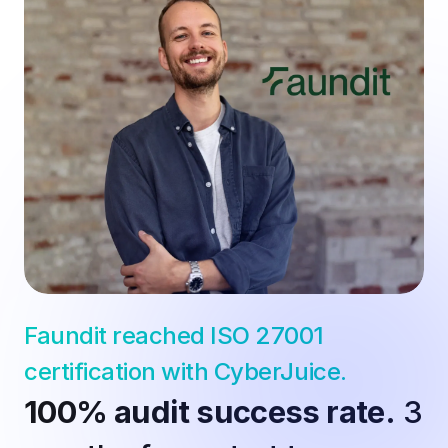
Faundit reached ISO 27001 
certification with CyberJuice.
100% audit success rate.
 3 