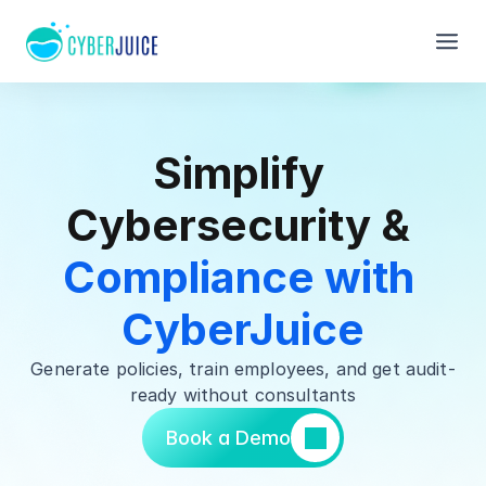
Simplify 
Cybersecurity & 
Compliance with 
CyberJuice
Generate policies, train employees, and get audit-
ready without consultants
Book a Demo