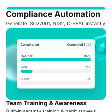
Compliance Automation
Generate ISO27001, NIS2, D-SEAL instantly
Team Training & Awareness
Built-in security training & habit surveys