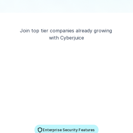
Join top tier companies already growing 
with Cyberjuice
Enterprise Security Features