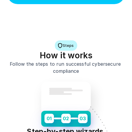
Steps
H
ow it works
Follow the steps to run successful cybersecure 
compliance
01
02
03
Step-by-step wizards 