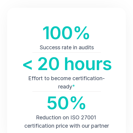
100%
Success rate in audits
< 20 hours
Effort to become certification-
ready
*
50%
Reduction on ISO 27001 
certification price with our partner