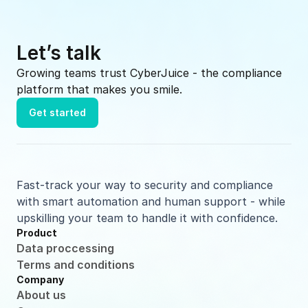
Let’s talk
Growing teams trust CyberJuice - the compliance 
platform that makes you smile.
Get started
Fast-track your way to security and compliance 
with smart automation and human support - while 
upskilling your team to handle it with confidence.
Product
Data proccessing
Terms and conditions
Company
About us