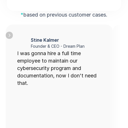
*
based on previous customer cases.
Stine Kalmer
Founder & CEO - Dream Plan
I was gonna hire a full time 
C
employee to maintain our 
u
cybersecurity program and 
documentation, now I don't need 