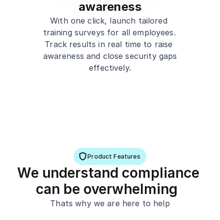
awareness
With one click, launch tailored 
training surveys for all employees. 
Track results in real time to raise 
awareness and close security gaps 
effectively.
Product Features
We understand compliance 
can be overwhelming  
Thats why we are here to help