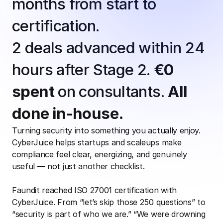
months from start to 
certification.
2 deals advanced within 24 
hours after Stage 2. 
€0 
spent
 on consultants. 
All 
done in-house.
Turning security into something you actually enjoy. 
CyberJuice helps startups and scaleups make 
compliance feel clear, energizing, and genuinely 
useful — not just another checklist.
Faundit reached ISO 27001 certification with 
CyberJuice. From “let’s skip those 250 questions” to 
“security is part of who we are.” “We were drowning 