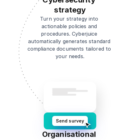
strategy
Turn your strategy into 
actionable policies and 
procedures. Cyberjuice 
automatically generates standard 
compliance documents tailored to 
your needs.
Send survey
Organisational 