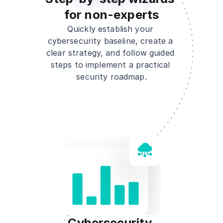
for non-experts
Quickly establish your 
cybersecurity baseline, create a 
clear strategy, and follow guided 
steps to implement a practical 
security roadmap.
Cybersecurity 