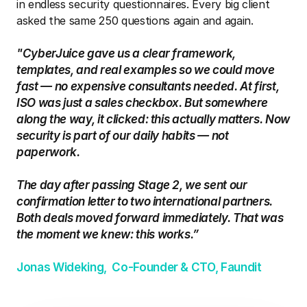
in endless security questionnaires. Every big client 
asked the same 250 questions again and again.
"CyberJuice gave us a clear framework, 
templates, and real examples so we could move 
fast — no expensive consultants needed. At first, 
ISO was just a sales checkbox. But somewhere 
along the way, it clicked: this actually matters. Now 
security is part of our daily habits — not 
paperwork.
The day after passing Stage 2, we sent our 
confirmation letter to two international partners. 
Both deals moved forward immediately. That was 
the moment we knew: this works.”
Jonas Wideking,  Co-Founder & CTO, Faundit